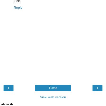
junk.
Reply
‹
›
Home
View web version
About Me