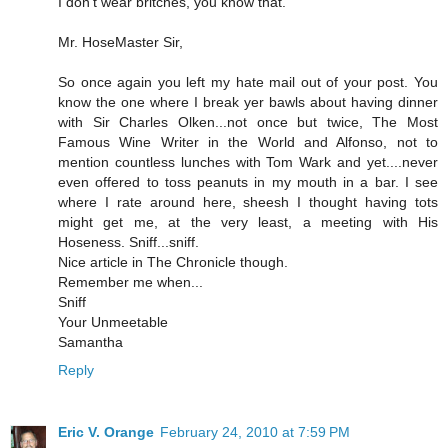
I don't wear britches, you know that.
Mr. HoseMaster Sir,
So once again you left my hate mail out of your post. You
know the one where I break yer bawls about having dinner
with Sir Charles Olken...not once but twice, The Most
Famous Wine Writer in the World and Alfonso, not to
mention countless lunches with Tom Wark and yet....never
even offered to toss peanuts in my mouth in a bar. I see
where I rate around here, sheesh I thought having tots
might get me, at the very least, a meeting with His
Hoseness. Sniff...sniff.
Nice article in The Chronicle though.
Remember me when...
Sniff
Your Unmeetable
Samantha
Reply
Eric V. Orange
February 24, 2010 at 7:59 PM