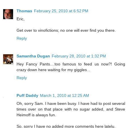
Thomas
February 25, 2010 at 6:52 PM
Eric,
Get over to vinofictions; no one will ever find you there.
Reply
Samantha Dugan
February 28, 2010 at 1:32 PM
Hey Fancy Pants....too famous to feed us now?! Going
crazy down here waiting for my giggles...
Reply
Puff Daddy
March 1, 2010 at 12:25 AM
Oh, sorry Sam. I have been busy. I have had to post several
times over on that place with no sugar added, and Steve
Heimoff is always fun.
So, sorry I have no added more comments here latelu.