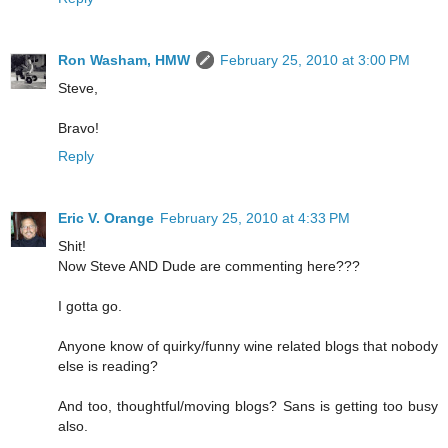
Ron Washam, HMW
February 25, 2010 at 3:00 PM
Steve,
Bravo!
Reply
Eric V. Orange
February 25, 2010 at 4:33 PM
Shit!
Now Steve AND Dude are commenting here???
I gotta go.
Anyone know of quirky/funny wine related blogs that nobody
else is reading?
And too, thoughtful/moving blogs? Sans is getting too busy
also.