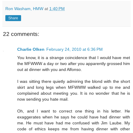
Ron Washam, HMW
at
1:40 PM
Share
22 comments:
Charlie Olken
February 24, 2010 at 6:36 PM
You know, it is a strange coincidence that I would have met
the MFWWW a day or two after you apparently grossed him
out at dinner with you and Alfonso.
I was sitting there quietly admiring the blond with the short
skirt and long legs when MFWWW walked up to me and
complained about meeting you. It is no wonder that he is
now sending you hate mail.
Oh, and I want to correct one thing in his letter. He
exaggerates when he says he could have had dinner with
me. He must have had me confused with Jim Laube. My
code of ethics keeps me from having dinner with other