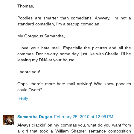
Thomas,
Poodles are smarter than comedians. Anyway, I'm not a
standard comedian, I'm a teacup comedian.
My Gorgeous Samantha,
I love your hate mail. Especially the pictures and all the
commas. Don't worry, some day, just like with Charlie, I'll be
leaving my DNA at your house.
I adore you!
Oops, there's more hate mail arriving! Who knew poodles
could Tweet?
Reply
Samantha Dugan
February 25, 2010 at 12:09 PM
Always crackin' on my commas you, what do you want from
a girl that took a William Shatner sentance composition