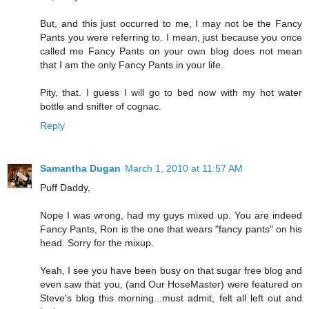
But, and this just occurred to me, I may not be the Fancy
Pants you were referring to. I mean, just because you once
called me Fancy Pants on your own blog does not mean
that I am the only Fancy Pants in your life.
Pity, that. I guess I will go to bed now with my hot water
bottle and snifter of cognac.
Reply
Samantha Dugan
March 1, 2010 at 11:57 AM
Puff Daddy,
Nope I was wrong, had my guys mixed up. You are indeed
Fancy Pants, Ron is the one that wears "fancy pants" on his
head. Sorry for the mixup.
Yeah, I see you have been busy on that sugar free blog and
even saw that you, (and Our HoseMaster) were featured on
Steve's blog this morning...must admit, felt all left out and