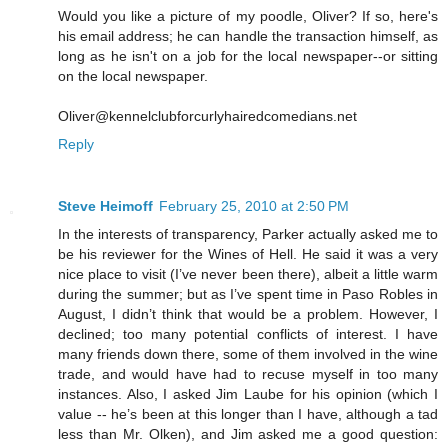
Would you like a picture of my poodle, Oliver? If so, here's
his email address; he can handle the transaction himself, as
long as he isn't on a job for the local newspaper--or sitting
on the local newspaper.
Oliver@kennelclubforcurlyhairedcomedians.net
Reply
Steve Heimoff
February 25, 2010 at 2:50 PM
In the interests of transparency, Parker actually asked me to
be his reviewer for the Wines of Hell. He said it was a very
nice place to visit (I’ve never been there), albeit a little warm
during the summer; but as I’ve spent time in Paso Robles in
August, I didn’t think that would be a problem. However, I
declined; too many potential conflicts of interest. I have
many friends down there, some of them involved in the wine
trade, and would have had to recuse myself in too many
instances. Also, I asked Jim Laube for his opinion (which I
value -- he’s been at this longer than I have, although a tad
less than Mr. Olken), and Jim asked me a good question: