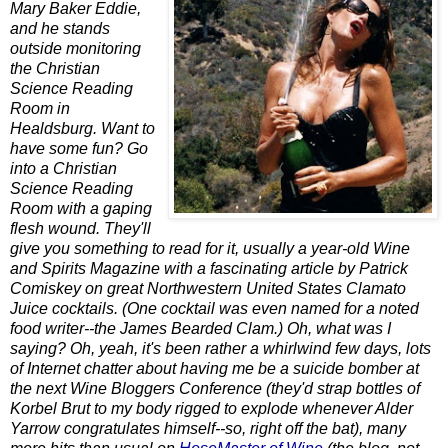
Mary Baker Eddie,
and he stands
outside monitoring
the Christian
Science Reading
Room in
Healdsburg. Want to
have some fun? Go
into a Christian
Science Reading
Room with a gaping
flesh wound. They'll
give you something to read for it, usually a year-old Wine
and Spirits Magazine with a fascinating article by Patrick
Comiskey on great Northwestern United States Clamato
Juice cocktails. (One cocktail was even named for a noted
food writer--the James Bearded Clam.) Oh, what was I
saying? Oh, yeah, it's been rather a whirlwind few days, lots
of Internet chatter about having me be a suicide bomber at
the next Wine Bloggers Conference (they'd strap bottles of
Korbel Brut to my body rigged to explode whenever Alder
Yarrow congratulates himself--so, right off the bat), many