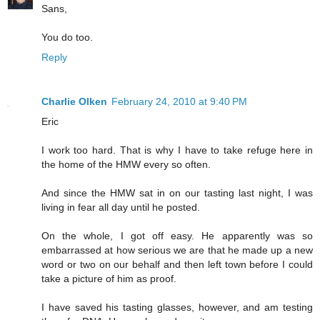
Sans,
You do too.
Reply
Charlie Olken
February 24, 2010 at 9:40 PM
Eric
I work too hard. That is why I have to take refuge here in
the home of the HMW every so often.
And since the HMW sat in on our tasting last night, I was
living in fear all day until he posted.
On the whole, I got off easy. He apparently was so
embarrassed at how serious we are that he made up a new
word or two on our behalf and then left town before I could
take a picture of him as proof.
I have saved his tasting glasses, however, and am testing