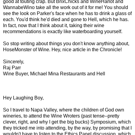
good at touting crap. But BrixChicks and WineHarlot and
WannabeWino take all the work out of it for me! You should
see the look on Parker's face when he has to drink a glass of
each. You'd think he'd died and gone to Hell, which he has.
In fact, now that I think about it, taking their wine
recommendations is exactly like waterboarding yourself.
So stop writing about things you don't know anything about,
HoseMonster of Wine. Hey, nice article in the Chronicle!
Sincerely,
Raj Parr
Wine Buyer, Michael Mina Restaurants and Hell
Hey Laughing Boy,
So I travel to Napa Valley, where the children of God own
wineries, to attend the Wine Wroters (past tense--pretty
clever, right, and why I get the big bucks) Symposium, which
they tricked me into attending, by the way, by promising that I
wouldn't have to listen to the Ethics Panel discussion, which,