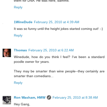
them for DNA. He was here, dammit.
Reply
1WineDude
February 25, 2010 at 4:39 AM
It was so funny until the height jokes started coming out! :-)
Reply
Thomas
February 25, 2010 at 6:22 AM
Winedude, how do you think I feel? I've been a standard
poodle owner for years.
They may be smarter than wine people--they certainly are
smarter than comedians...
Reply
Ron Washam, HMW
February 25, 2010 at 8:38 AM
Hey Gang,