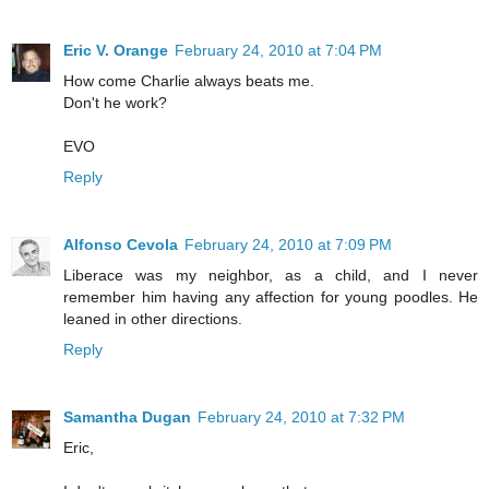
Eric V. Orange
February 24, 2010 at 7:04 PM
How come Charlie always beats me.
Don't he work?
EVO
Reply
Alfonso Cevola
February 24, 2010 at 7:09 PM
Liberace was my neighbor, as a child, and I never
remember him having any affection for young poodles. He
leaned in other directions.
Reply
Samantha Dugan
February 24, 2010 at 7:32 PM
Eric,