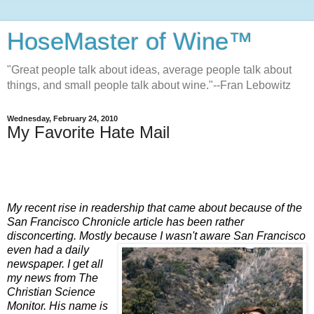
HoseMaster of Wine™
"Great people talk about ideas, average people talk about
things, and small people talk about wine."--Fran Lebowitz
Wednesday, February 24, 2010
My Favorite Hate Mail
My recent rise in readership that came about because of the
San Francisco Chronicle article has been rather
disconcerting. Mostly because I wasn't aware San Francisco
even had a daily
newspaper. I get all
my news from The
Christian Science
Monitor. His name is