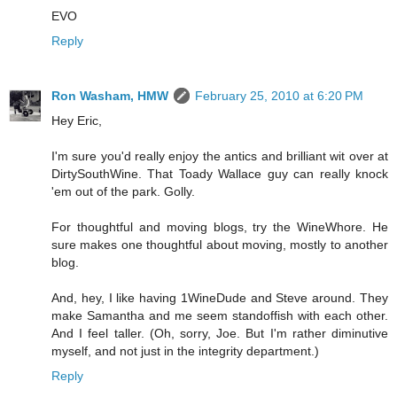
EVO
Reply
Ron Washam, HMW
February 25, 2010 at 6:20 PM
Hey Eric,
I'm sure you'd really enjoy the antics and brilliant wit over at
DirtySouthWine. That Toady Wallace guy can really knock
'em out of the park. Golly.
For thoughtful and moving blogs, try the WineWhore. He
sure makes one thoughtful about moving, mostly to another
blog.
And, hey, I like having 1WineDude and Steve around. They
make Samantha and me seem standoffish with each other.
And I feel taller. (Oh, sorry, Joe. But I'm rather diminutive
myself, and not just in the integrity department.)
Reply