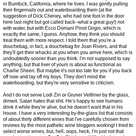
in Bumfuck, California, where he lives. I was gently pulling
their fingernails out and waterboarding them (at the
suggestion of Dick Cheney, who had one foot in the door
here last night but got called back--what a great guy!) not
with water, but with Ecco Domani Pinot Grigio, which is
exactly the same, I guess. Anyhow, they think you should
treat them with more respect. I told them that you're a
douchebag, in fact, a douchebag for Joan Rivers, and that
they'll get their whacks at you when you arrive here, which is
undoubtedly sooner than you think. I'm not supposed to say
anything, but that liver of yours is about as functional as
Charlie Sheen. But maybe it's not too late for you if you back
off now and lay off my boys. They don't mind the
waterboarding, but they're very sensitive to criticism.
And I do not serve Lodi Zin or Gruner Veltliner by the glass,
dimwit. Satan hates that shit. He's happy to see humans
drink it while they're alive, but he doesn't want that in his
house. I have a very interesting by-the-glass list that consists
of about thirty different wines that I've carefully chosen from
reviews by the most pathetic wine bloggers working! I tried to
select worse wines, but, hell, oops, heck, I'm just not that