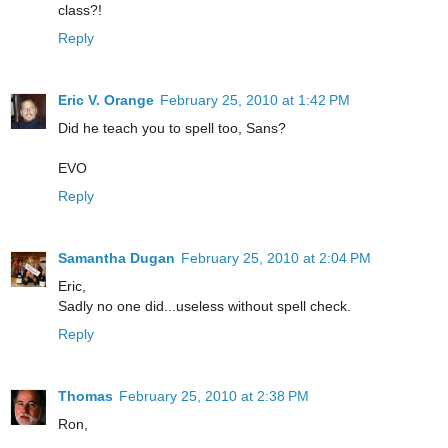
class?!
Reply
Eric V. Orange
February 25, 2010 at 1:42 PM
Did he teach you to spell too, Sans?
EVO
Reply
Samantha Dugan
February 25, 2010 at 2:04 PM
Eric,
Sadly no one did...useless without spell check.
Reply
Thomas
February 25, 2010 at 2:38 PM
Ron,