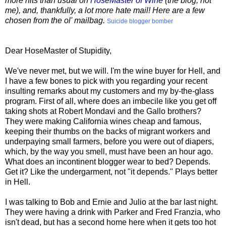
more hits than usual on
HoseMaster of Wine
(the blog, not
me), and, thankfully, a lot more hate mail! Here are a few
chosen from the ol' mailbag.
Suicide blogger bomber
Dear HoseMaster of Stupidity,
We've never met, but we will. I'm the wine buyer for Hell, and
I have a few bones to pick with you regarding your recent
insulting remarks about my customers and my by-the-glass
program. First of all, where does an imbecile like you get off
taking shots at Robert Mondavi and the Gallo brothers?
They were making California wines cheap and famous,
keeping their thumbs on the backs of migrant workers and
underpaying small farmers, before you were out of diapers,
which, by the way you smell, must have been an hour ago.
What does an incontinent blogger wear to bed? Depends.
Get it? Like the undergarment, not "it depends." Plays better
in Hell.
I was talking to Bob and Ernie and Julio at the bar last night.
They were having a drink with Parker and Fred Franzia, who
isn't dead, but has a second home here when it gets too hot