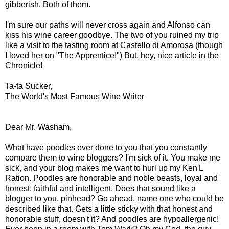
gibberish. Both of them.
I'm sure our paths will never cross again and Alfonso can
kiss his wine career goodbye. The two of you ruined my trip
like a visit to the tasting room at Castello di Amorosa (though
I loved her on "The Apprentice!") But, hey, nice article in the
Chronicle!
Ta-ta Sucker,
The World's Most Famous Wine Writer
Dear Mr. Washam,
What have poodles ever done to you that you constantly
compare them to wine bloggers? I'm sick of it. You make me
sick, and your blog makes me want to hurl up my Ken'L
Ration. Poodles are honorable and noble beasts, loyal and
honest, faithful and intelligent. Does that sound like a
blogger to you, pinhead? Go ahead, name one who could be
described like that. Gets a little sticky with that honest and
honorable stuff, doesn't it? And poodles are hypoallergenic!