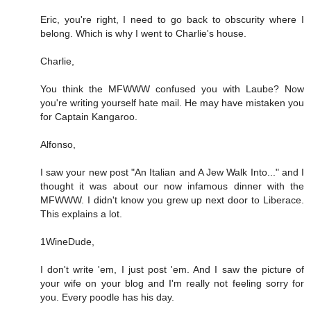
Eric, you're right, I need to go back to obscurity where I
belong. Which is why I went to Charlie's house.
Charlie,
You think the MFWWW confused you with Laube? Now
you're writing yourself hate mail. He may have mistaken you
for Captain Kangaroo.
Alfonso,
I saw your new post "An Italian and A Jew Walk Into..." and I
thought it was about our now infamous dinner with the
MFWWW. I didn't know you grew up next door to Liberace.
This explains a lot.
1WineDude,
I don't write 'em, I just post 'em. And I saw the picture of
your wife on your blog and I'm really not feeling sorry for
you. Every poodle has his day.