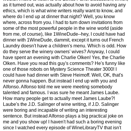
as it turned out, was actually about how to avoid having any
ethics, which is what wine writers really want to know, and
where do I end up at dinner that night? Well, you know
where, across from you. I had to turn down invitations from
some of the most powerful people in the wine world (aside
from me, of course), like 1WineDude--hey, I could have had
dinner with 1WineDude, dammit, except it turns out French
Laundry doesn't have a children's menu. Which is odd. How
do they serve the winery owners' wives? Anyway, I could
have spent an evening with Charlie Olken! Yes, the Charlie
Olken. Have you read this guy's comments? He's funny like
one of those robots on Mystery Science Theater 3000! I
could have had dinner with Steve Heimoff. Well, OK, that's
never gonna happen. But instead I end up with you and
Alfonso. Alfonso told me we were meeting somebody
talented and famous. I was sure he meant James Laube.
How many people get to actually meet James Laube?!
Laube's the J.D. Salinger of wine writing, if J.D. Salinger
were boring and incapable of writing an interesting
sentence. But instead Alfonso plays a big practical joke on
me and you show up! I haven't had such a boring evening
since I watched every episode of WineLibraryTV that isn't