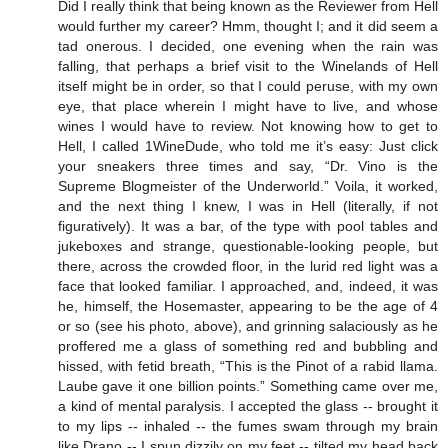
Did I really think that being known as the Reviewer from Hell
would further my career? Hmm, thought I; and it did seem a
tad onerous. I decided, one evening when the rain was
falling, that perhaps a brief visit to the Winelands of Hell
itself might be in order, so that I could peruse, with my own
eye, that place wherein I might have to live, and whose
wines I would have to review. Not knowing how to get to
Hell, I called 1WineDude, who told me it’s easy: Just click
your sneakers three times and say, “Dr. Vino is the
Supreme Blogmeister of the Underworld.” Voila, it worked,
and the next thing I knew, I was in Hell (literally, if not
figuratively). It was a bar, of the type with pool tables and
jukeboxes and strange, questionable-looking people, but
there, across the crowded floor, in the lurid red light was a
face that looked familiar. I approached, and, indeed, it was
he, himself, the Hosemaster, appearing to be the age of 4
or so (see his photo, above), and grinning salaciously as he
proffered me a glass of something red and bubbling and
hissed, with fetid breath, “This is the Pinot of a rabid llama.
Laube gave it one billion points.” Something came over me,
a kind of mental paralysis. I accepted the glass -- brought it
to my lips -- inhaled -- the fumes swam through my brain
like Drano -- I spun dizzily on my feet -- tilted my head back