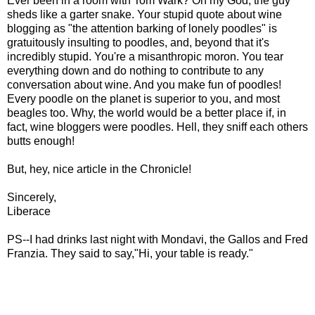
Ever been in a room with Tom Wark? Oh my God, the guy
sheds like a garter snake. Your stupid quote about wine
blogging as "the attention barking of lonely poodles" is
gratuitously insulting to poodles, and, beyond that it's
incredibly stupid. You're a misanthropic moron. You tear
everything down and do nothing to contribute to any
conversation about wine. And you make fun of poodles!
Every poodle on the planet is superior to you, and most
beagles too. Why, the world would be a better place if, in
fact, wine bloggers were poodles. Hell, they sniff each others
butts enough!
But, hey, nice article in the Chronicle!
Sincerely,
Liberace
PS--I had drinks last night with Mondavi, the Gallos and Fred
Franzia. They said to say,"Hi, your table is ready."