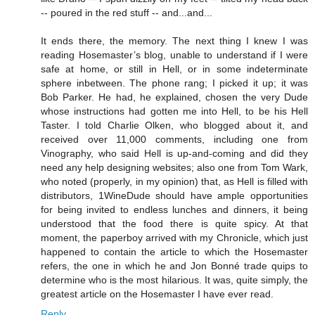
-- poured in the red stuff -- and...and...
It ends there, the memory. The next thing I knew I was
reading Hosemaster’s blog, unable to understand if I were
safe at home, or still in Hell, or in some indeterminate
sphere inbetween. The phone rang; I picked it up; it was
Bob Parker. He had, he explained, chosen the very Dude
whose instructions had gotten me into Hell, to be his Hell
Taster. I told Charlie Olken, who blogged about it, and
received over 11,000 comments, including one from
Vinography, who said Hell is up-and-coming and did they
need any help designing websites; also one from Tom Wark,
who noted (properly, in my opinion) that, as Hell is filled with
distributors, 1WineDude should have ample opportunities
for being invited to endless lunches and dinners, it being
understood that the food there is quite spicy. At that
moment, the paperboy arrived with my Chronicle, which just
happened to contain the article to which the Hosemaster
refers, the one in which he and Jon Bonné trade quips to
determine who is the most hilarious. It was, quite simply, the
greatest article on the Hosemaster I have ever read.
Reply