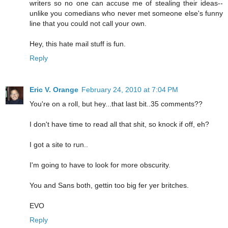
writers so no one can accuse me of stealing their ideas--
unlike you comedians who never met someone else's funny
line that you could not call your own.
Hey, this hate mail stuff is fun.
Reply
Eric V. Orange
February 24, 2010 at 7:04 PM
You're on a roll, but hey...that last bit..35 comments??
I don't have time to read all that shit, so knock if off, eh?
I got a site to run..
I'm going to have to look for more obscurity.
You and Sans both, gettin too big fer yer britches.
EVO
Reply