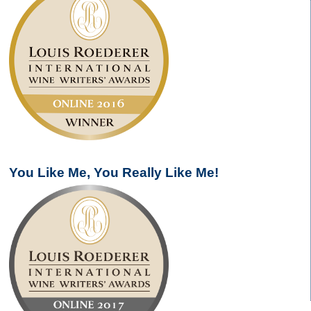
You Like Me, You Really Like Me!