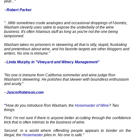
year..."
--
Robert Parker
"...With sometimes crude analogies and occasional droppings of f-bombs,
Washam cleverly uses satire to expose the underbelly of the wine
business. It's often hilarious stuff as long as you're not the one being
lampooned.
Washam takes no prisoners in skewering all that is silly, stupid, frustrating
and pretentious about wine, and his favorite targets are other bloggers and
writers. No one is immune."
--
Linda Murphy in "Vineyard and Winery Management"
"No one is immune from California sommelier and wine judge Ron
Washam's skewering. He polishes that skewer with boundless enthusiasm
and acuity."
--
JancisRobinson.com
"
How do you introduce Ron Washam, the
Hosemaster of Wine
? Two
things:
First: I’m not sure if there is anyone better at cutting through the confidence
trick that is often intrinsic to the business of wine.
Second: in a world where offending people appears to border on the
illegal, the
Hosemaster
piles in. No one is safe."