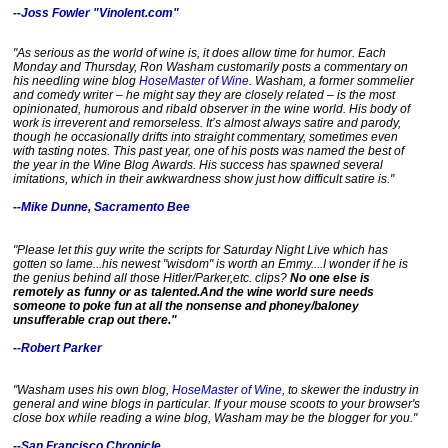
--Joss Fowler "Vinolent.com"
"As serious as the world of wine is, it does allow time for humor. Each
Monday and Thursday, Ron Washam customarily posts a commentary on
his needling wine blog
HoseMaster of Wine
. Washam, a former sommelier
and comedy writer – he might say they are closely related – is the most
opinionated, humorous and ribald observer in the wine world. His body of
work is irreverent and remorseless. It’s almost always satire and parody,
though he occasionally drifts into straight commentary, sometimes even
with tasting notes. This past year, one of his posts was named the best of
the year in the Wine Blog Awards. His success has spawned several
imitations, which in their awkwardness show just how difficult satire is."
--Mike Dunne, Sacramento Bee
R
"Please let this guy write the scripts for Saturday Night Live which has
e
gotten so lame...his newest "wisdom" is worth an Emmy....I wonder if he is
a
the genius behind all those Hitler/Parker,etc. clips?
No one else is
d
remotely as funny or as talented.And the wine world sure needs
m
someone to poke fun at all the nonsense and phoney/baloney
o
unsufferable crap out there."
r
e
--Robert Parker
h
e
r
"
Washam uses his own blog,
HoseMaster of Wine
, to skewer the industry in
e
general and wine blogs in particular. If your mouse scoots to your browser's
:
close box while reading a wine blog, Washam may be the blogger for you."
h
t
--
San Francisco Chronicle