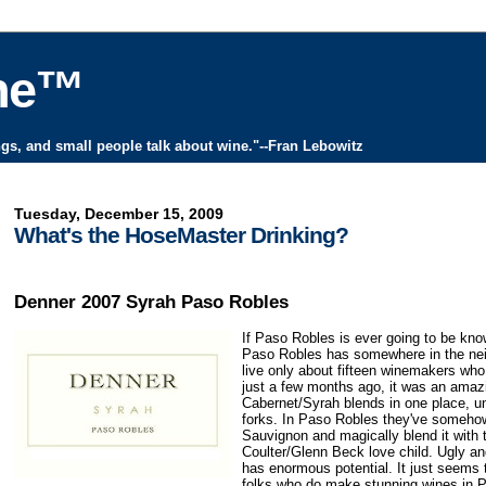
ine™
ngs, and small people talk about wine."--Fran Lebowitz
Tuesday, December 15, 2009
What's the HoseMaster Drinking?
Denner 2007 Syrah Paso Robles
If Paso Robles is ever going to be know
Paso Robles has somewhere in the neig
live only about fifteen winemakers who
just a few months ago, it was an amazi
Cabernet/Syrah blends in one place, un
forks. In Paso Robles they've somehow
Sauvignon and magically blend it with 
Coulter/Glenn Beck love child. Ugly and
has enormous potential. It just seems
folks who do make stunning wines in 