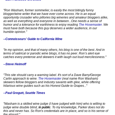
t
p
"Ron Washam, former sommelier, is easily the most bitingly funny
:
blogger/wine writer that we have ever come across. He is an equal
/
opportunity crusader who pillories big wineries and amateur bloggers alike,
/
as well as everything and everyone in between...One needs a sense of
w
humor and a tolerance for earthiness to enjoy reading
The Hosemaster
. We
w
must have both because this guy deserves a wider audience, in our
w
humble opinion."
.
s
--Connoisseurs' Guide to California Wine
a
c
b
"In my opinion, and that of many others, his blog is one of the best. And in
e
terms of satirical or parodic wine blogs, it has no peer. Ron’s alert eye
catches every pretense and skewers it with laugh out loud mercilessness."
e
.
--Steve Heimoff
c
o
m
"This site should carry a warning label. It's sort of a Dave Barry/George
/
Carlin approach to wine.
The Hosemaster
(real name Ron Washam)
2
skewers fellow bloggers and industry savants with glee, while offering
0
hilarious wine guides such as his Honest Guide to Grapes...
"
1
4
--Paul Gregutt, Seattle Times
/
0
1
"Washam is a skilled wine judge (I have judged with him) who is willing to
/
judge wine double blind,
in public
. To my knowledge, Parker does not do
this and never has. So Ron's credentials are in place, and so is his sense of
2
the absurd."