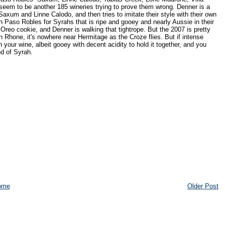
 seem to be another 185 wineries trying to prove them wrong. Denner is a
 like Saxum and Linne Calodo, and then tries to imitate their style with their own
in Paso Robles for Syrahs that is ripe and gooey and nearly Aussie in their
reo cookie, and Denner is walking that tightrope. But the 2007 is pretty
n Rhone, it's nowhere near Hermitage as the Croze flies. But if intense
your wine, albeit gooey with decent acidity to hold it together, and you
nd of Syrah.
ome
Older Post