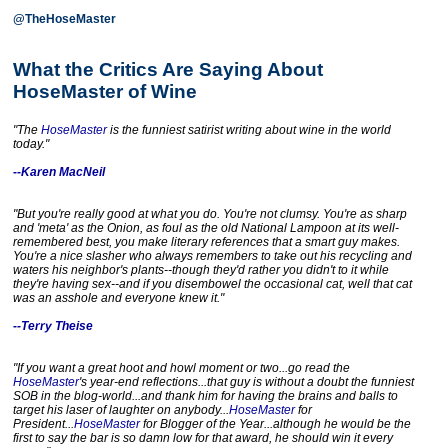
@TheHoseMaster
What the Critics Are Saying About
HoseMaster of Wine
"
The
HoseMaster
is the funniest satirist writing about wine in the world
today."
--Karen MacNeil
"But you're really good at what you do. You're not clumsy. You're as sharp
and 'meta' as the Onion, as foul as the old National Lampoon at its well-
remembered best, you make literary references that a smart guy makes.
You're a nice slasher who always remembers to take out his recycling and
waters his neighbor's plants--though they'd rather you didn't to it while
they're having sex--and if you disembowel the occasional cat, well that cat
was an asshole and everyone knew it."
--Terry Theise
"If you want a great hoot and howl moment or two...go read the
HoseMaster
's year-end reflections...that guy is without a doubt the funniest
SOB in the blog-world...and thank him for having the brains and balls to
target his laser of laughter on anybody...
HoseMaster
for
President...
HoseMaster
for Blogger of the Year...although he would be the
first to say the bar is so damn low for that award, he should win it every