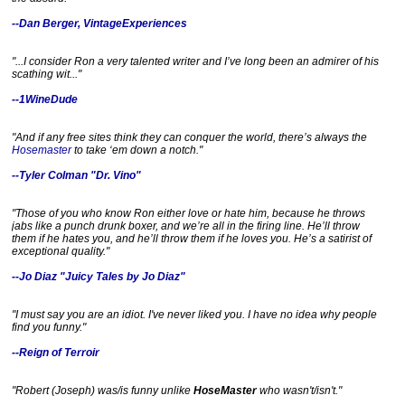
1
/
--Dan Berger, VintageExperiences
6
0
8
"...I consider Ron a
very
talented writer and I’ve long been an admirer of his
9
scathing wit..."
6
3
--1WineDude
0
/
d
"And if any free sites think they can conquer the world, there’s always the
u
Hosemaster
to take ‘em down a notch."
n
--Tyler Colman "Dr. Vino"
n
e
-
"Those of you who know Ron either love or hate him, because he throws
o
jabs like a punch drunk boxer, and we’re all in the firing line. He’ll throw
n
them if he hates you, and he’ll throw them if he loves you. He’s a satirist of
-
exceptional quality."
w
i
--Jo Diaz "Juicy Tales by Jo Diaz"
n
e
-
"I must say you are an idiot. I've never liked you. I have no idea why people
w
find you funny."
i
n
--Reign of Terroir
e
-
"Robert (Joseph) was/is funny unlike
HoseMaster
who wasn't/isn't."
b