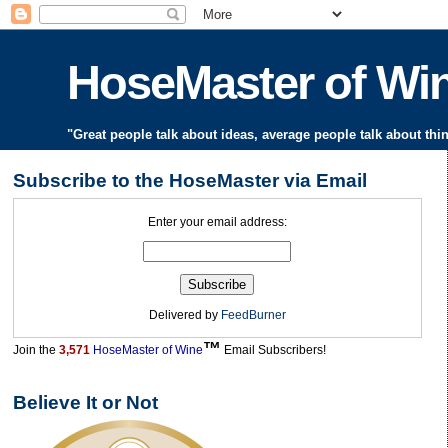
HoseMaster of W
"Great people talk about ideas, average people talk about thi
Subscribe to the HoseMaster via Email
Enter your email address:
Delivered by
FeedBurner
™
Join the
3,571
HoseMaster of Wine
Email Subscribers!
Believe It or Not