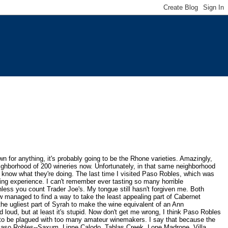
n for anything, it's probably going to be the Rhone varieties. Amazingly,
hborhood of 200 wineries now. Unfortunately, in that same neighborhood
 know what they're doing. The last time I visited Paso Robles, which was
ng experience. I can't remember ever tasting so many horrible
less you count Trader Joe's. My tongue still hasn't forgiven me. Both
 managed to find a way to take the least appealing part of Cabernet
the ugliest part of Syrah to make the wine equivalent of an Ann
 loud, but at least it's stupid. Now don't get me wrong, I think Paso Robles
 to be plagued with too many amateur winemakers. I say that because the
Paso Robles--Saxum, Linne Calodo, Tablas Creek, Lone Madrone,
Villa