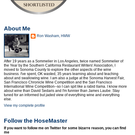
About Me
Ron Washam, HMW
After 19 years as a Sommelier in Los Angeles, twice named Sommelier of
the Year by the Southern California Restaurant Writers' Association, I
moved to Sonoma County to explore the other aspects of the wine
business. I've spent, OK wasted, 35 years learning about and teaching
about and swallowing wine. I am also a judge at the Sonoma Harvest Fair,
San Francisco Chronicle Wine Competition and the San Francisco
International Wine Competition--so I can spit like a rabid llama. I know more
about wine than David Sedaris and I'm funnier than James Laube. Stay
tuned for an informed but jaded view of everything wine and everything
else.
View my complete profile
Follow the HoseMaster
If you want to follow me on Twitter for some bizarre reason, you can find
me