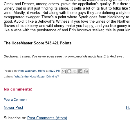
Creek
and Denner, among others--prove the appellation's quality. But there
winery that is still just finding its stride. It sells a lot of its fruit to folks
wine. Mostly, it works. But along with those guys they are defining a style 
exaggerated swagger. There's a point where Syrah goes from blackberry to O
good. Avoid it like a Jehovah's Witness if you love the wines of the Norther
flavors of blackberry and wild cherry make you happy, and you like gooey in 
like a wine with the persistence of and Erin Andrews stalker, this is your ki
The HoseMaster Score 543,421 Points
Disclaimer
: I swear, I've never even seen my own peephole much less Erin Andrews'.
Posted by
Ron Washam, HMW
at
5:29 PM
Labels:
What's the HoseMaster Drinking?
No comments:
Post a Comment
Newer Post
H
Subscribe to:
Post Comments (Atom)