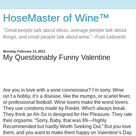
HoseMaster of Wine™
"Great people talk about ideas, average people talk about
things, and small people talk about wine."--Fran Lebowitz
Monday, February 13, 2012
My Questionably Funny Valentine
Are you in love with a wine connoisseur? I’m sorry. Wine
isn’t a hobby, it’s a disease, like the mumps, or scarlet fever,
or professional football. Wine lovers make the worst lovers.
They use condoms made by Riedel. Which always break.
They think an Ah-So is designed for Her Pleasure. They rate
their orgasms. “Sorry, Baby, that was 89—Highly
Recommended but hardly Worth Seeking Out.” But you love
them, and you want to make them happy on Valentine’s Day.