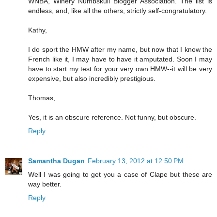
WNBA, Winery Numbskull Blogger Association. The list is
endless, and, like all the others, strictly self-congratulatory.
Kathy,
I do sport the HMW after my name, but now that I know the
French like it, I may have to have it amputated. Soon I may
have to start my test for your very own HMW--it will be very
expensive, but also incredibly prestigious.
Thomas,
Yes, it is an obscure reference. Not funny, but obscure.
Reply
Samantha Dugan
February 13, 2012 at 12:50 PM
Well I was going to get you a case of Clape but these are
way better.
Reply