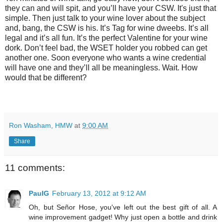
they can and will spit, and you’ll have your CSW. It's just that
simple. Then just talk to your wine lover about the subject
and, bang, the CSW is his. It’s Tag for wine dweebs. It’s all
legal and it’s all fun. It’s the perfect Valentine for your wine
dork. Don’t feel bad, the WSET holder you robbed can get
another one. Soon everyone who wants a wine credential
will have one and they’ll all be meaningless. Wait. How
would that be different?
Ron Washam, HMW
at
9:00 AM
Share
11 comments:
PaulG
February 13, 2012 at 9:12 AM
Oh, but Señor Hose, you've left out the best gift of all. A
wine improvement gadget! Why just open a bottle and drink