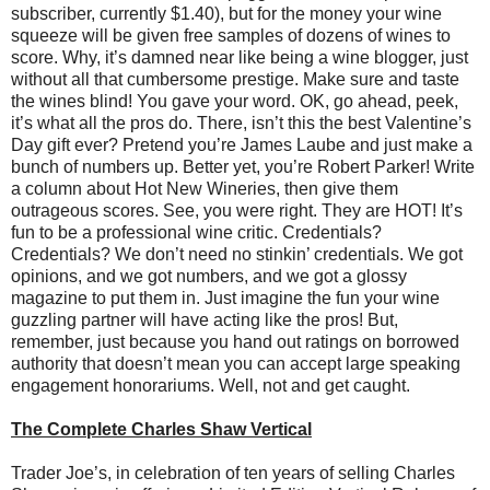
subscriber, currently $1.40), but for the money your wine
squeeze will be given free samples of dozens of wines to
score. Why, it’s damned near like being a wine blogger, just
without all that cumbersome prestige. Make sure and taste
the wines blind! You gave your word. OK, go ahead, peek,
it’s what all the pros do. There, isn’t this the best Valentine’s
Day gift ever? Pretend you’re James Laube and just make a
bunch of numbers up. Better yet, you’re Robert Parker! Write
a column about Hot New Wineries, then give them
outrageous scores. See, you were right. They are HOT! It’s
fun to be a professional wine critic. Credentials?
Credentials? We don’t need no stinkin’ credentials. We got
opinions, and we got numbers, and we got a glossy
magazine to put them in. Just imagine the fun your wine
guzzling partner will have acting like the pros! But,
remember, just because you hand out ratings on borrowed
authority that doesn’t mean you can accept large speaking
engagement honorariums. Well, not and get caught.
The Complete Charles Shaw Vertical
Trader Joe’s, in celebration of ten years of selling Charles