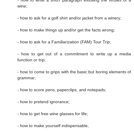
- how to write a short paragraph extolling the virtues of a
wine;
- how to ask for a golf shirt and/or jacket from a winery;
- how to make things up and/or get the facts wrong;
- how to ask for a Familiarization (FAM) Tour Trip;
- how to get out of a commitment to write up a media
function or trip;
- how to come to grips with the basic but boring elements of
grammar;
- how to score pens, paperclips, and notepads;
- how to pretend ignorance;
- how to get free wine glasses for life;
- how to make yourself indispensable;