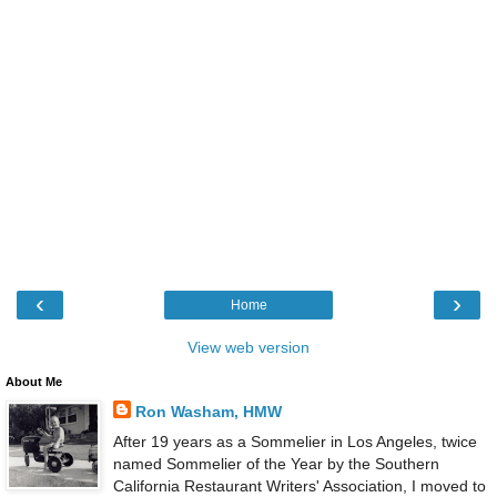
‹
›
Home
View web version
About Me
Ron Washam, HMW
After 19 years as a Sommelier in Los Angeles, twice
named Sommelier of the Year by the Southern
California Restaurant Writers' Association, I moved to