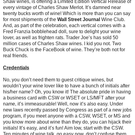
Shaw wines, is offering a Limited Edition Vertical Release of
every vintage of Charles Shaw Merlot. It’s damned near
twenty bucks worth of wine! Which is more than you can say
for most shipments of the
Wall Street Journal
Wine Club.
And, as part of the celebration, each vertical comes with a
Fred Franzia bobblehead doll, sure to delight your wine
lover, as well as frighten rats. Trader Joe’s has sold 50
million cases of Charles Shaw wines. I kid you not. Two
Buck Chuck is the FaceBook of wine. They’re both not for
real friends.
Credentials
No, you don’t need them to guest critique wines, but
wouldn’t your wine lover like to have a bunch of initials after
his/her name? Oh, you know it! The absolute pride in having
a business card with CSW or WSET or LS/MFT after your
name, it’s immeasurable! Well, now it’s also easy. Under
new laws recently passed by Congress as part of a new jobs
program, if you meet anyone with a CSW, WSET, or MS and
you know more about wine than they do, you can hijack their
initials! It’s easy, and it’s fun! Aim low, start with the CSW.
Ten minutes of wine talk, go easy now, don’t confuse them,