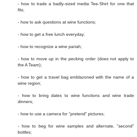
- how to trade a badly-sized media Tee-Shirt for one that
fits;
- how to ask questions at wine functions;
- how to get a free lunch everyday;
- how to recognize a wine pariah;
- how to move up in the pecking order (does not apply to
the A Team);
- how to get a travel bag emblazoned with the name of a
wine region;
- how to bring dates to wine functions and wine trade
dinners;
- how to use a camera for "pretend" pictures;
- how to beg for wine samples and alternate, "second"
bottles;