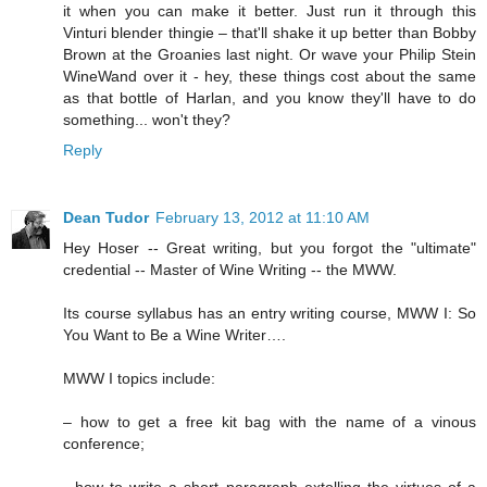
it when you can make it better. Just run it through this
Vinturi blender thingie – that'll shake it up better than Bobby
Brown at the Groanies last night. Or wave your Philip Stein
WineWand over it - hey, these things cost about the same
as that bottle of Harlan, and you know they'll have to do
something... won't they?
Reply
Dean Tudor
February 13, 2012 at 11:10 AM
Hey Hoser -- Great writing, but you forgot the "ultimate"
credential -- Master of Wine Writing -- the MWW.
Its course syllabus has an entry writing course, MWW I: So
You Want to Be a Wine Writer….
MWW I topics include:
– how to get a free kit bag with the name of a vinous
conference;