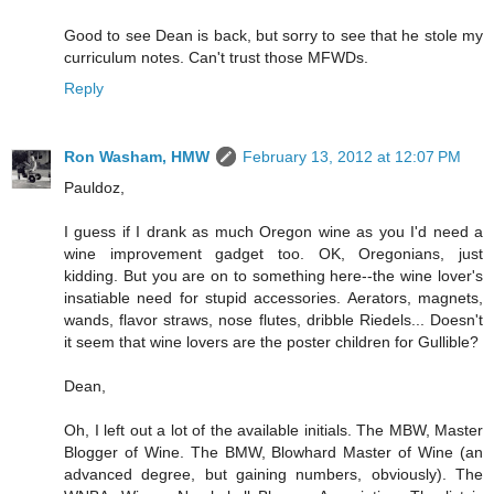
Good to see Dean is back, but sorry to see that he stole my
curriculum notes. Can't trust those MFWDs.
Reply
Ron Washam, HMW
February 13, 2012 at 12:07 PM
Pauldoz,
I guess if I drank as much Oregon wine as you I'd need a
wine improvement gadget too. OK, Oregonians, just
kidding. But you are on to something here--the wine lover's
insatiable need for stupid accessories. Aerators, magnets,
wands, flavor straws, nose flutes, dribble Riedels... Doesn't
it seem that wine lovers are the poster children for Gullible?
Dean,
Oh, I left out a lot of the available initials. The MBW, Master
Blogger of Wine. The BMW, Blowhard Master of Wine (an
advanced degree, but gaining numbers, obviously). The