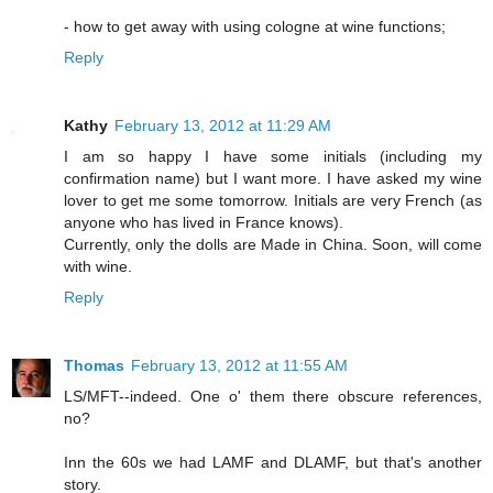
- how to get away with using cologne at wine functions;
Reply
Kathy
February 13, 2012 at 11:29 AM
I am so happy I have some initials (including my
confirmation name) but I want more. I have asked my wine
lover to get me some tomorrow. Initials are very French (as
anyone who has lived in France knows).
Currently, only the dolls are Made in China. Soon, will come
with wine.
Reply
Thomas
February 13, 2012 at 11:55 AM
LS/MFT--indeed. One o' them there obscure references,
no?
Inn the 60s we had LAMF and DLAMF, but that's another
story.