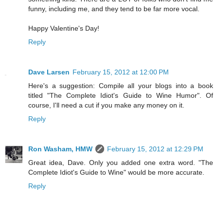
funny, including me, and they tend to be far more vocal.
Happy Valentine's Day!
Reply
Dave Larsen
February 15, 2012 at 12:00 PM
Here's a suggestion: Compile all your blogs into a book
titled "The Complete Idiot's Guide to Wine Humor". Of
course, I'll need a cut if you make any money on it.
Reply
Ron Washam, HMW
February 15, 2012 at 12:29 PM
Great idea, Dave. Only you added one extra word. "The
Complete Idiot's Guide to Wine" would be more accurate.
Reply