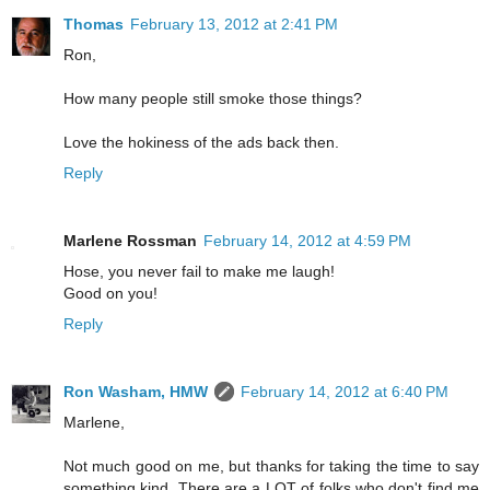
Thomas
February 13, 2012 at 2:41 PM
Ron,
How many people still smoke those things?
Love the hokiness of the ads back then.
Reply
Marlene Rossman
February 14, 2012 at 4:59 PM
Hose, you never fail to make me laugh!
Good on you!
Reply
Ron Washam, HMW
February 14, 2012 at 6:40 PM
Marlene,
Not much good on me, but thanks for taking the time to say
something kind. There are a LOT of folks who don't find me