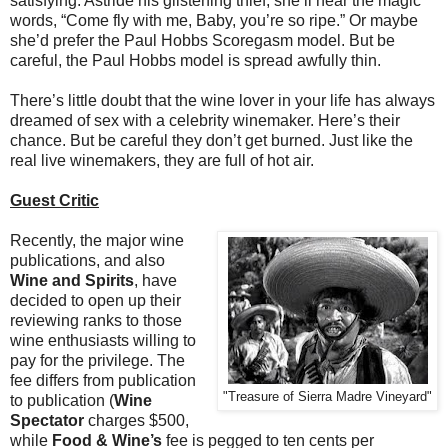
satisfying. Astride his glistening thief, she’ll hear the magic
words, “Come fly with me, Baby, you’re so ripe.” Or maybe
she’d prefer the Paul Hobbs Scoregasm model. But be
careful, the Paul Hobbs model is spread awfully thin.
There’s little doubt that the wine lover in your life has always
dreamed of sex with a celebrity winemaker. Here’s their
chance. But be careful they don’t get burned. Just like the
real live winemakers, they are full of hot air.
Guest Critic
Recently, the major wine
publications, and also
Wine and Spirits
, have
decided to open up their
reviewing ranks to those
wine enthusiasts willing to
pay for the privilege. The
fee differs from publication
"Treasure of Sierra Madre Vineyard"
to publication (
Wine
Spectator
charges $500,
while
Food & Wine’s
fee is pegged to ten cents per