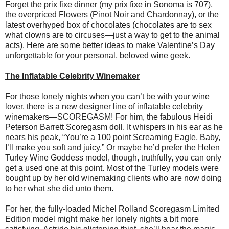
Forget the prix fixe dinner (my prix fixe in Sonoma is 707),
the overpriced Flowers (Pinot Noir and Chardonnay), or the
latest overhyped box of chocolates (chocolates are to sex
what clowns are to circuses—just a way to get to the animal
acts). Here are some better ideas to make Valentine’s Day
unforgettable for your personal, beloved wine geek.
The Inflatable Celebrity Winemaker
For those lonely nights when you can’t be with your wine
lover, there is a new designer line of inflatable celebrity
winemakers—SCOREGASM! For him, the fabulous Heidi
Peterson Barrett Scoregasm doll. It whispers in his ear as he
nears his peak, “You’re a 100 point Screaming Eagle, Baby,
I’ll make you soft and juicy.” Or maybe he’d prefer the Helen
Turley Wine Goddess model, though, truthfully, you can only
get a used one at this point. Most of the Turley models were
bought up by her old winemaking clients who are now doing
to her what she did unto them.
For her, the fully-loaded Michel Rolland Scoregasm Limited
Edition model might make her lonely nights a bit more